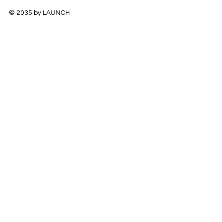
© 2035 by LAUNCH