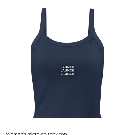
Women’s micro-rib tank top