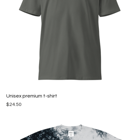
Unisex premium t-shirt
Price
$24.50