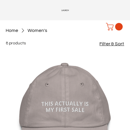
LAUNCH
Home
Women's
8 products
Filter & Sort