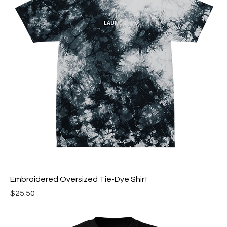
Embroidered Oversized Tie-Dye Shirt
Price
$25.50