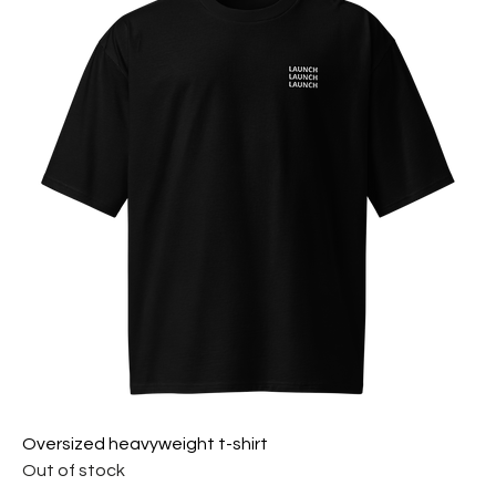
Oversized heavyweight t-shirt
Out of stock