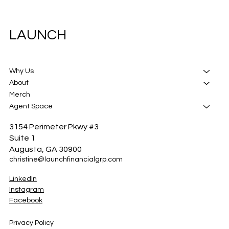
LAUNCH
Why Us
About
Merch
Agent Space
3154 Perimeter Pkwy #3
Suite 1
Augusta, GA 30900
christine@launchfinancialgrp.com
LinkedIn
Instagram
Facebook
Privacy Policy