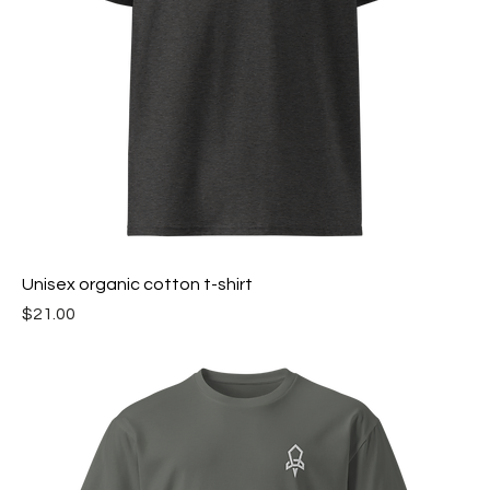
Unisex organic cotton t-shirt
Price
$21.00