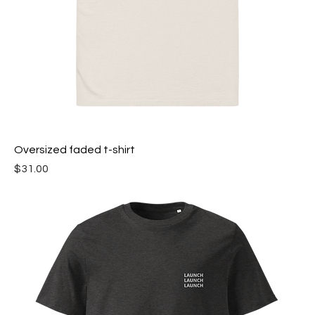
Oversized faded t-shirt
Price
$31.00