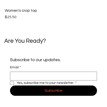
Women’s crop top
Price
$25.50
Are You Ready?
Subscribe to our updates.
Email
*
Yes, subscribe me to your newsletter.
*
Subscribe