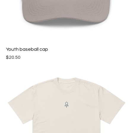
Youth baseball cap
Price
$20.50