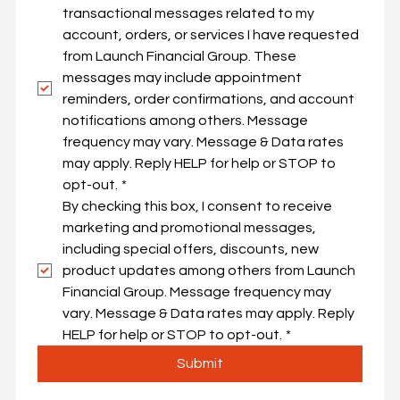
transactional messages related to my 
By checking this box, I consent to 
account, orders, or services I have requested 
receive transactional messages 
from Launch Financial Group. These 
related to my account, orders, or 
messages may include appointment 
services I have requested from 
reminders, order confirmations, and account 
Launch Financial Group. These 
notifications among others. Message 
messages may include 
frequency may vary. Message & Data rates 
appointment reminders, order 
may apply. Reply HELP for help or STOP to 
confirmations, and account 
opt-out.
*
notifications among others. 
By checking this box, I consent to receive 
Message frequency may vary. 
marketing and promotional messages, 
Message & Data rates may apply. 
including special offers, discounts, new 
Reply HELP for help or STOP to 
product updates among others from Launch 
opt-out.
*
Financial Group. Message frequency may 
By checking this box, I consent to 
vary. Message & Data rates may apply. Reply 
receive marketing and 
HELP for help or STOP to opt-out.
*
promotional messages, including 
Submit
special offers, discounts, new 
product updates among others 