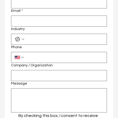
Email
*
Email
*
Industry
Industry
Phone
Phone
Company / Organization
Company / Organization
Message
Message
By checking this box, I consent to receive 