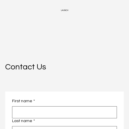
LAUNCH
Contact Us
First name
*
First name
*
Last name
*
Last name
*