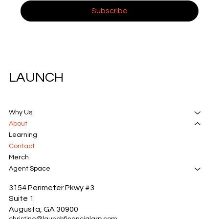
Subscribe
LAUNCH
Why Us
About
Learning
Contact
Merch
Agent Space
3154 Perimeter Pkwy #3
Suite 1
Augusta, GA 30900