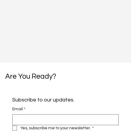
Are You Ready?
Subscribe to our updates.
Email
*
Yes, subscribe me to your newsletter.
*