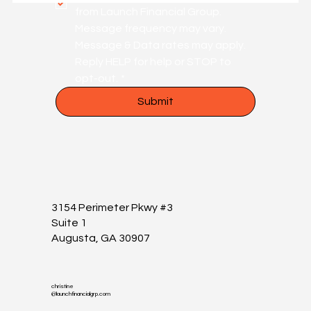
from Launch Financial Group. 
Message frequency may vary. 
Message & Data rates may apply. 
Reply HELP for help or STOP to 
opt-out.
*
Submit
3154 Perimeter Pkwy #3
Suite 1
Augusta, GA 30907
christine
@launchfinancialgrp.com