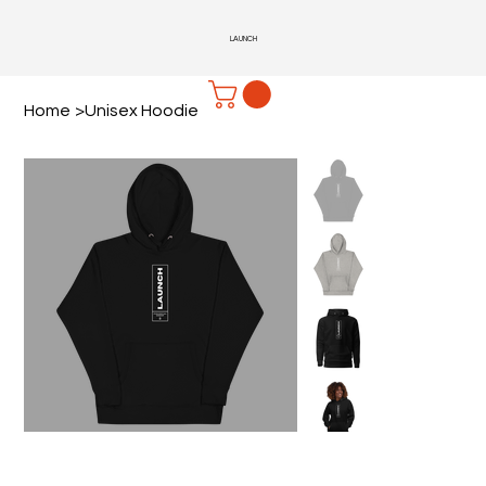
LAUNCH
Home
>
Unisex Hoodie