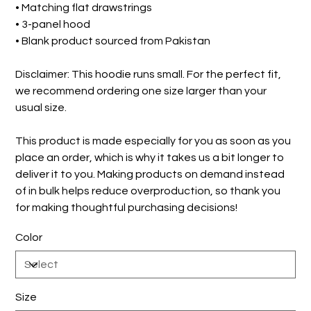
• Matching flat drawstrings
• 3-panel hood
• Blank product sourced from Pakistan
Disclaimer: This hoodie runs small. For the perfect fit,
we recommend ordering one size larger than your
usual size.
This product is made especially for you as soon as you
place an order, which is why it takes us a bit longer to
deliver it to you. Making products on demand instead
of in bulk helps reduce overproduction, so thank you
for making thoughtful purchasing decisions!
Color
Size