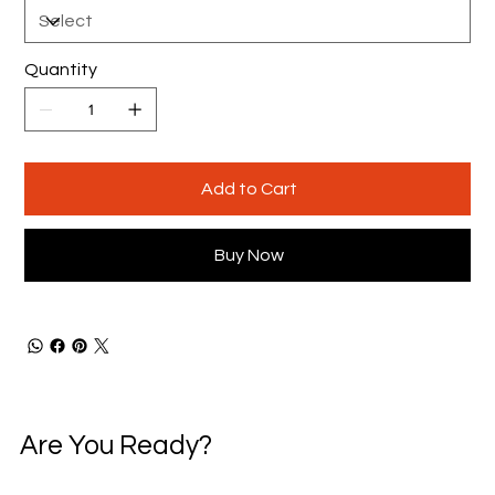
Quantity
Add to Cart
Buy Now
Are You Ready?