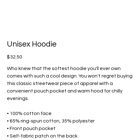
Unisex Hoodie
Price
$32.50
Who knew that the softest hoodie you'll ever own
comes with such a cool design. You won't regret buying
this classic streetwear piece of apparel with a
convenient pouch pocket and warm hood for chilly
evenings.
• 100% cotton face
• 65% ring-spun cotton, 35% polyester
• Front pouch pocket
• Self-fabric patch on the back