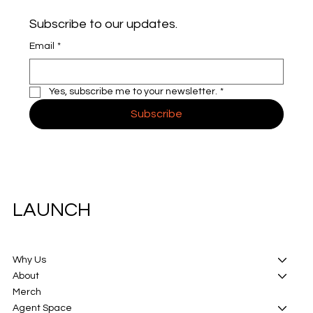
Subscribe to our updates.
Email
*
Yes, subscribe me to your newsletter.
*
Subscribe
LAUNCH
Why Us
About
Merch
Agent Space