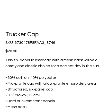
Trucker Cap
SKU
SKU:
6730478F8FAA3_8746
6730478F8FAA3_8746
Price
$20.00
This six-panel trucker cap with a mesh back will be a
comfy and classic choice for a perfect day in the sun.
• 60% cotton, 40% polyester
• Mid-profile cap with a low-profile embroidery area
• Structured, six-panel cap
• 3.5″ crown (8.9 cm)
• Hard buckram front panels
• Mesh back