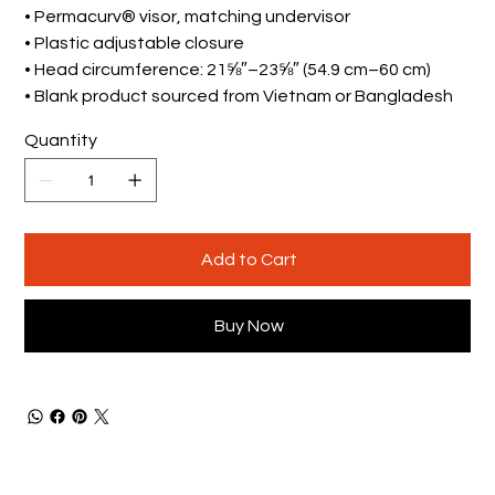
• Permacurv® visor, matching undervisor
• Plastic adjustable closure
• Head circumference: 21⅝″–23⅝″ (54.9 cm–60 cm)
• Blank product sourced from Vietnam or Bangladesh
Quantity
Add to Cart
Buy Now