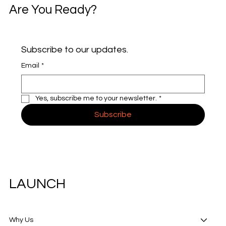
Are You Ready?
Subscribe to our updates.
Email
*
Yes, subscribe me to your newsletter.
*
Subscribe
LAUNCH
Why Us