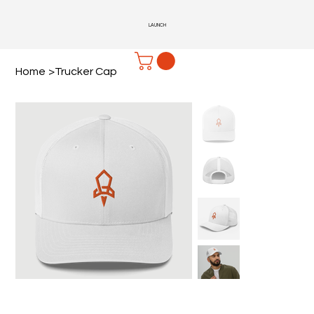
LAUNCH
Home
>
Trucker Cap