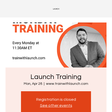
LAUNCH
Launch Training
Mon, Apr 28
  |  
www.trainwithlaunch.com
Registration is closed
See other events