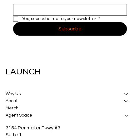
Yes, subscribe me to your newsletter.
*
Subscribe
LAUNCH
Why Us
About
Merch
Agent Space
3154 Perimeter Pkwy #3
Suite 1