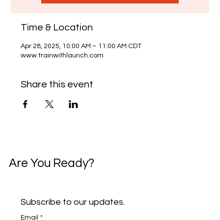
Time & Location
Apr 28, 2025, 10:00 AM – 11:00 AM CDT
www.trainwithlaunch.com
Share this event
Are You Ready?
Subscribe to our updates.
Email
*