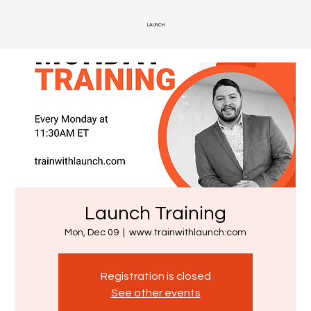
LAUNCH
Launch Training
Mon, Dec 09
  |  
www.trainwithlaunch.com
Registration is closed
See other events