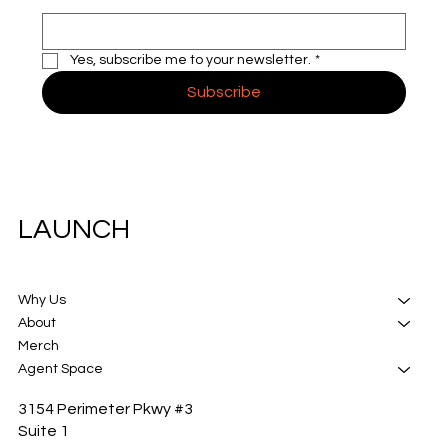
Yes, subscribe me to your newsletter.
*
Subscribe
LAUNCH
Why Us
About
Merch
Agent Space
3154 Perimeter Pkwy #3
Suite 1