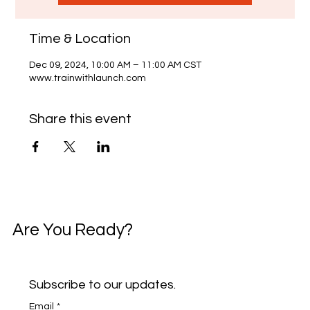
Time & Location
Dec 09, 2024, 10:00 AM – 11:00 AM CST
www.trainwithlaunch.com
Share this event
Are You Ready?
Subscribe to our updates.
Email
*