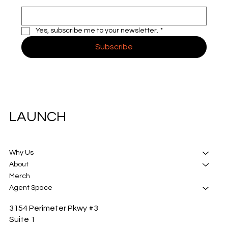
Yes, subscribe me to your newsletter.
*
Subscribe
LAUNCH
Why Us
About
Merch
Agent Space
3154 Perimeter Pkwy #3
Suite 1