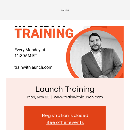
LAUNCH
Launch Training
Mon, Nov 25
  |  
www.trainwithlaunch.com
Registration is closed
See other events