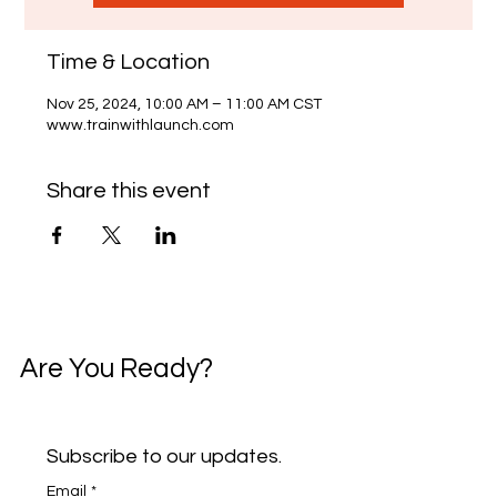
Time & Location
Nov 25, 2024, 10:00 AM – 11:00 AM CST
www.trainwithlaunch.com
Share this event
Are You Ready?
Subscribe to our updates.
Email
*