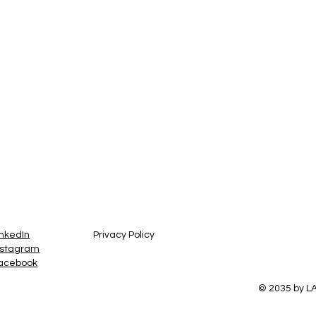
inkedIn
Privacy Policy
nstagram
acebook
© 2035 by 