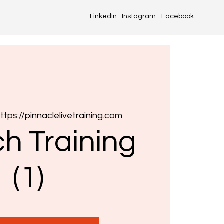
LinkedIn
Instagram
Facebook
ttps://pinnaclelivetraining.com
h Training
(1)