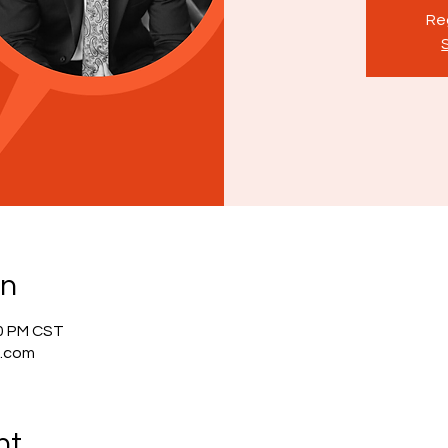
Reg
on
00 PM CST
g.com
nt