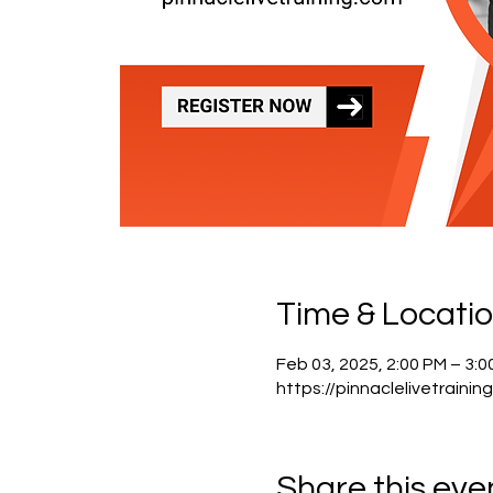
Time & Locati
Feb 03, 2025, 2:00 PM – 3:
https://pinnaclelivetrainin
Share this eve