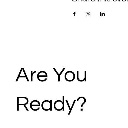
Are You
Ready?