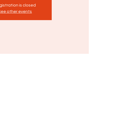
istration is closed
See other events