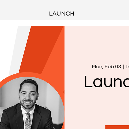
LAUNCH
Mon, Feb 03
  |  
h
Launc