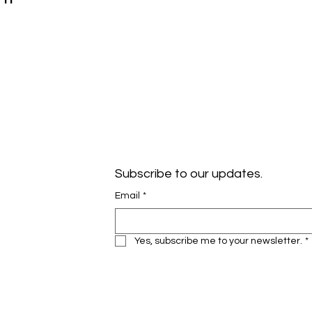
Subscribe to our updates.
Email
*
Yes, subscribe me to your newsletter.
*