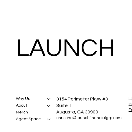
LAUNCH
L
3154 Perimeter Pkwy #3
Why Us
I
Suite 1
About
F
Augusta, GA 30900
Merch
christine@launchfinancialgrp.com
Agent Space