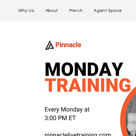
Why Us
About
Merch
Agent Space