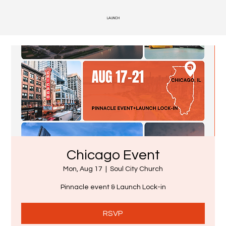
LAUNCH
Chicago Event
Mon, Aug 17
  |  
Soul City Church
Pinnacle event & Launch Lock-in
RSVP