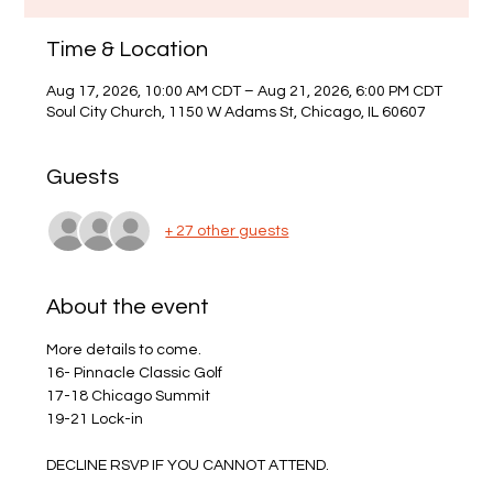
Time & Location
Aug 17, 2026, 10:00 AM CDT – Aug 21, 2026, 6:00 PM CDT
Soul City Church, 1150 W Adams St, Chicago, IL 60607
Guests
+ 27 other guests
About the event
More details to come.
16- Pinnacle Classic Golf 
17-18 Chicago Summit
19-21 Lock-in
DECLINE RSVP IF YOU CANNOT ATTEND.