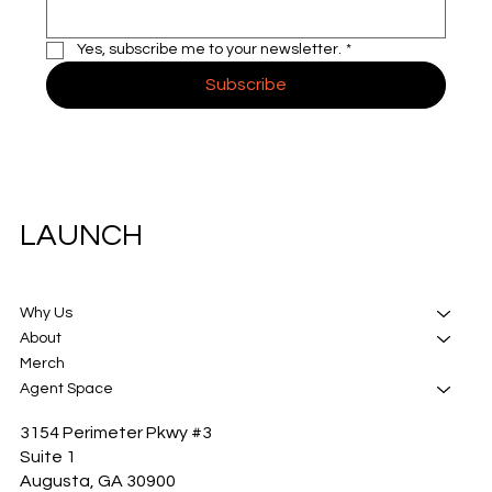
Yes, subscribe me to your newsletter.
*
Subscribe
LAUNCH
Why Us
About
Merch
Agent Space
3154 Perimeter Pkwy #3
Suite 1
Augusta, GA 30900