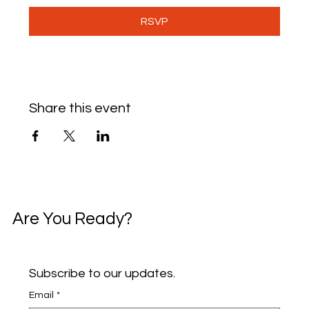
RSVP
Share this event
Are You Ready?
Subscribe to our updates.
Email
*